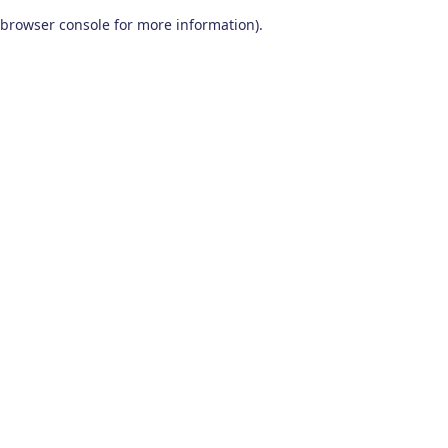
browser console for more information)
.