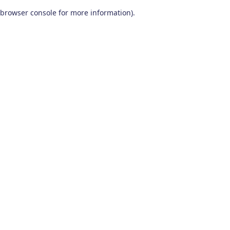
browser console for more information)
.