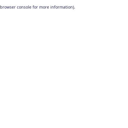
browser console for more information)
.