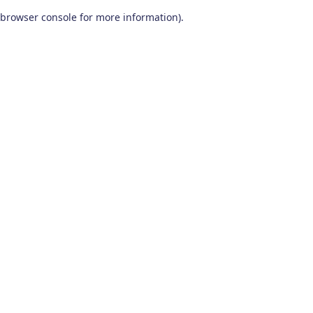
browser console for more information)
.