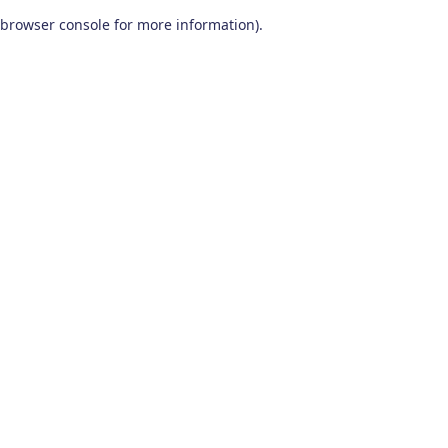
browser console for more information)
.