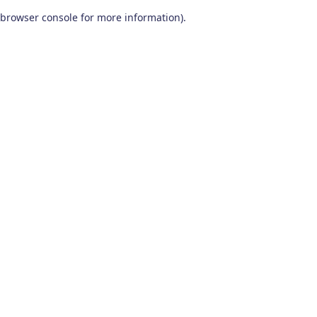
browser console for more information)
.