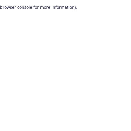
browser console for more information)
.