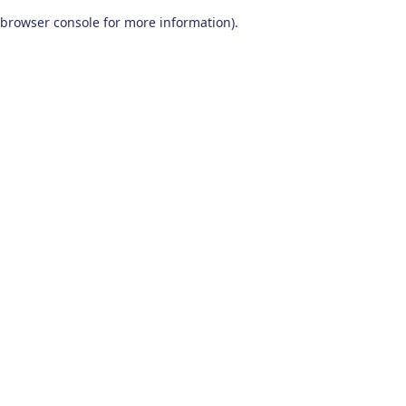
browser console for more information)
.