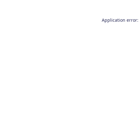
Application error