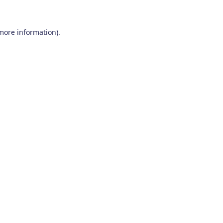
 more information)
.