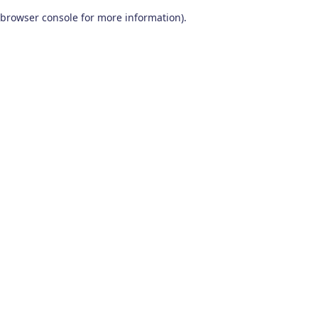
browser console for more information)
.