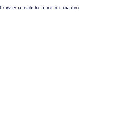
browser console for more information)
.