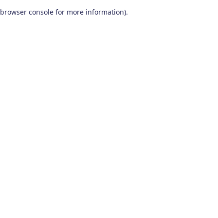
browser console for more information)
.