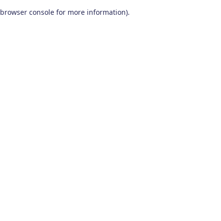
browser console for more information)
.