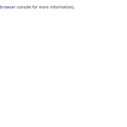
browser console for more information)
.