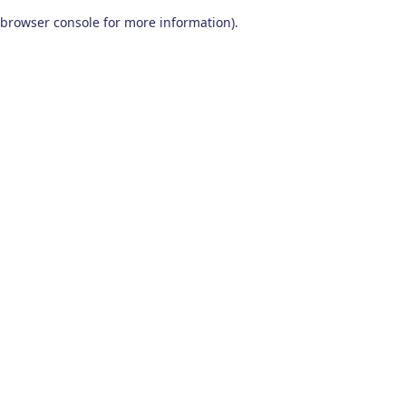
browser console for more information)
.