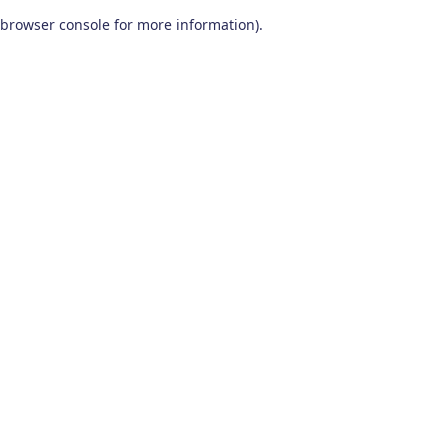
browser console for more information)
.