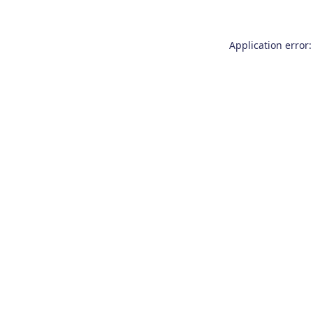
Application error