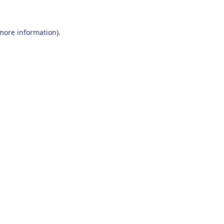
 more information)
.