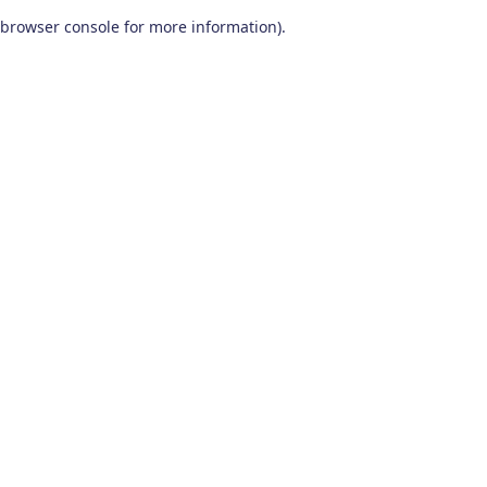
browser console for more information)
.