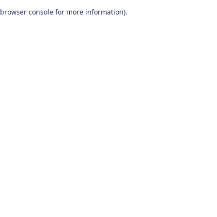
browser console for more information)
.