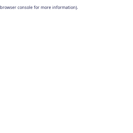
browser console for more information)
.