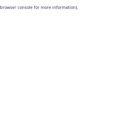
browser console for more information)
.