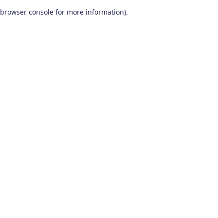
browser console for more information)
.