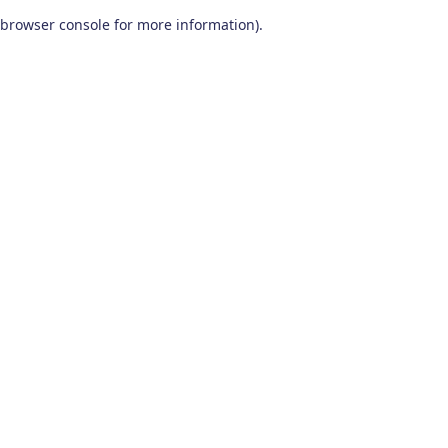
browser console for more information)
.