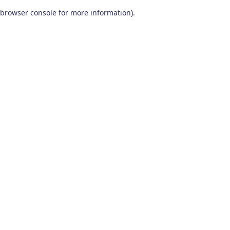
browser console for more information)
.