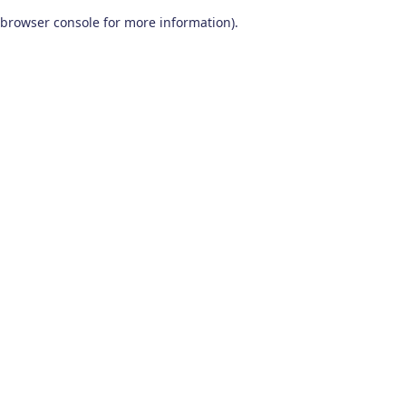
browser console for more information)
.