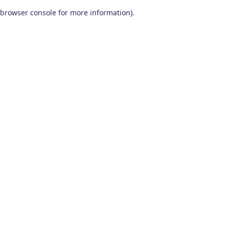
browser console for more information)
.