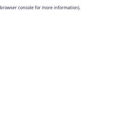
browser console for more information)
.