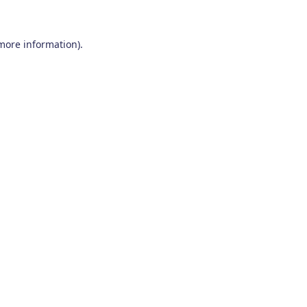
 more information)
.