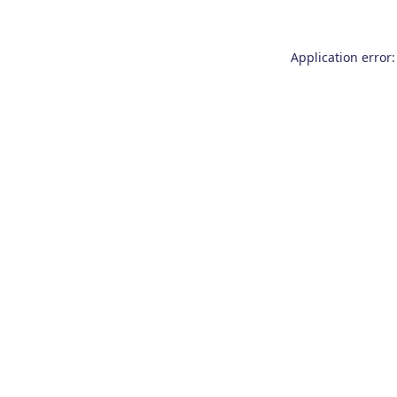
Application error