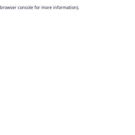
browser console for more information)
.