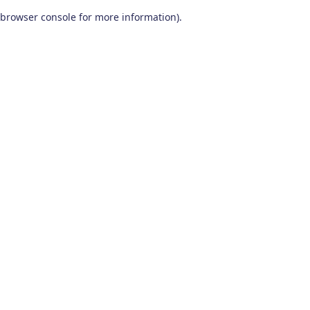
browser console for more information)
.