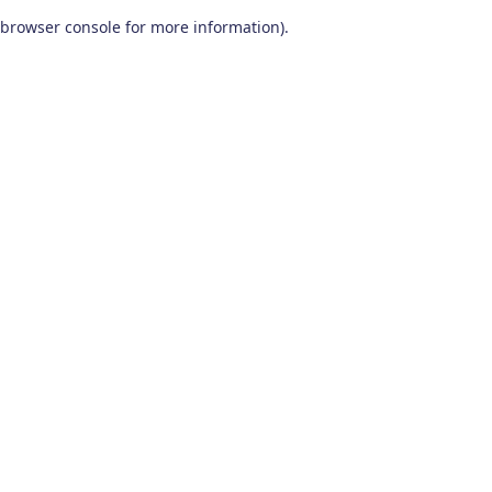
browser console for more information)
.