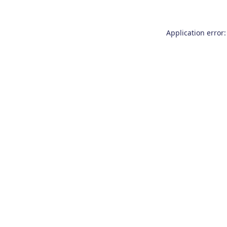
Application error