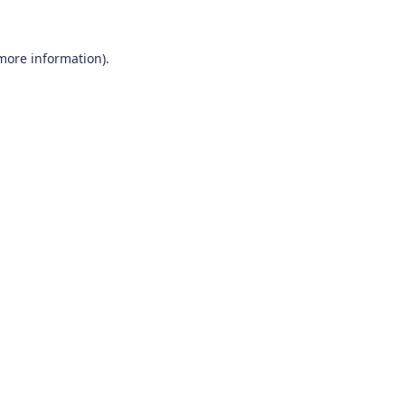
 more information)
.