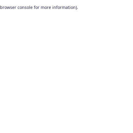
browser console for more information)
.