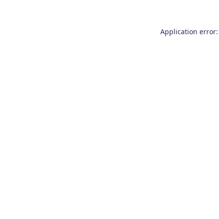
Application error