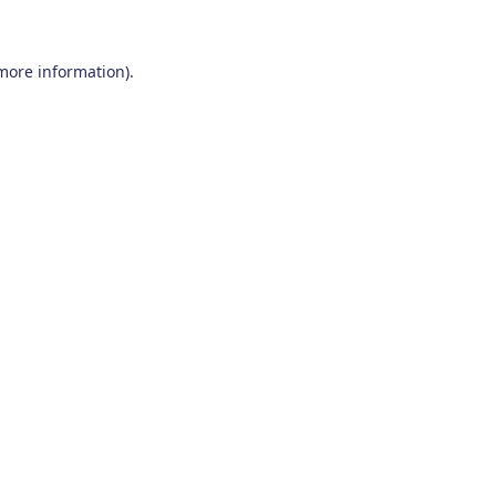
 more information)
.