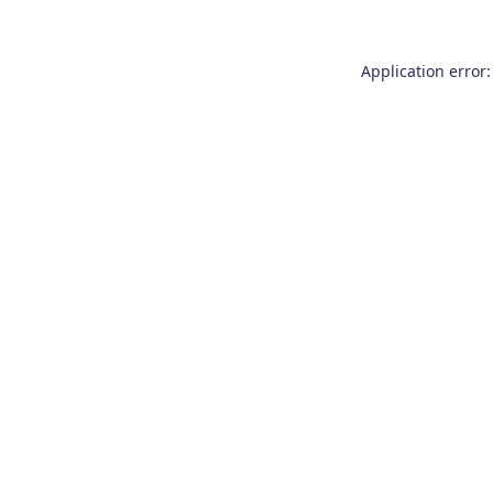
Application error