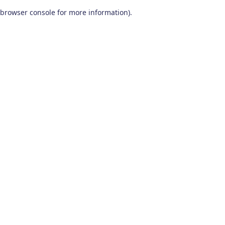
browser console for more information)
.