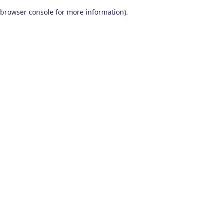
browser console for more information)
.