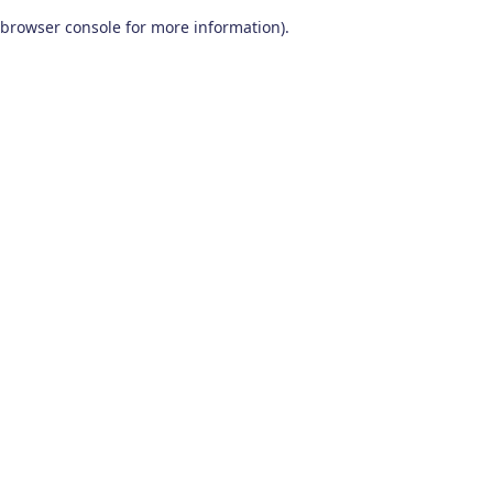
browser console for more information)
.