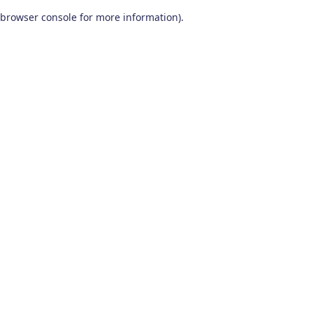
browser console for more information)
.