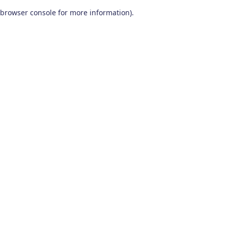
browser console for more information)
.