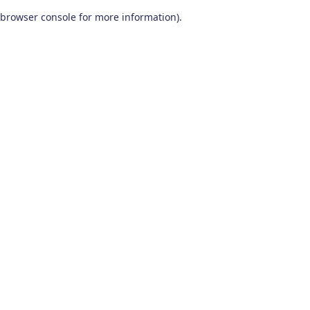
browser console for more information)
.