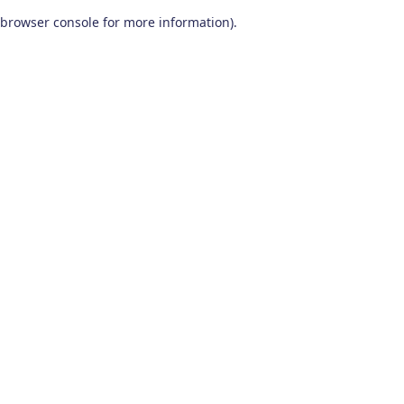
browser console for more information)
.