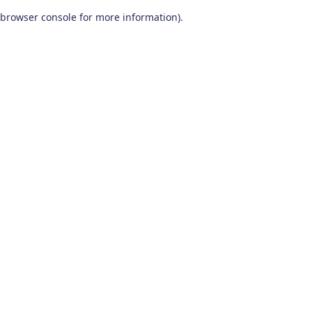
browser console for more information)
.