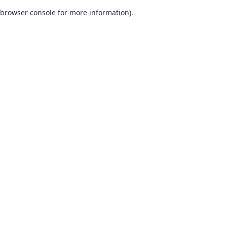
browser console for more information)
.