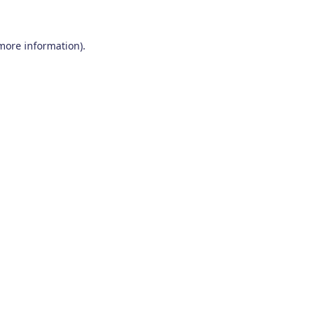
 more information)
.