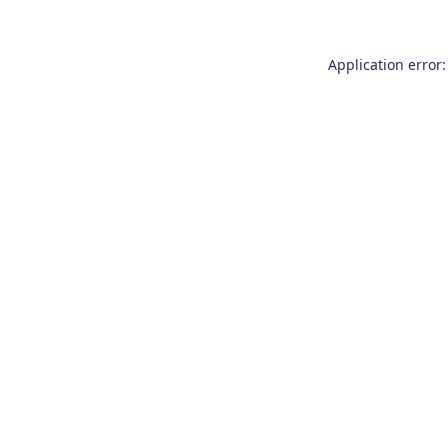
Application error