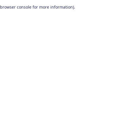
browser console for more information)
.