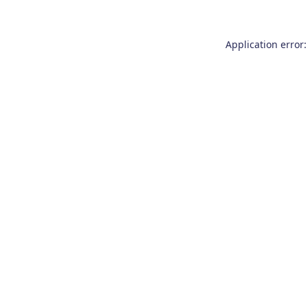
Application error