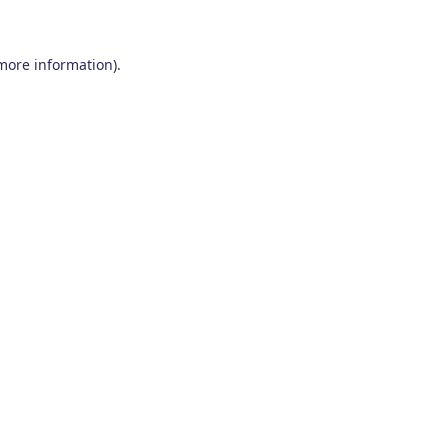
 more information)
.