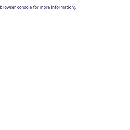
browser console for more information)
.