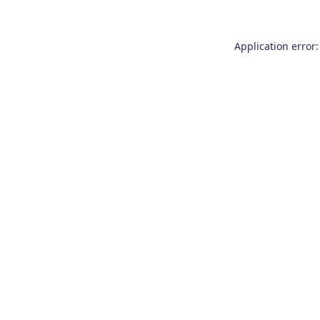
Application error