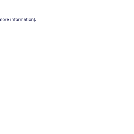
 more information)
.