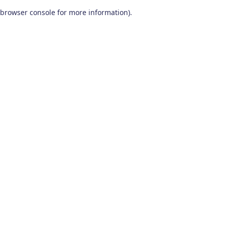
browser console for more information)
.